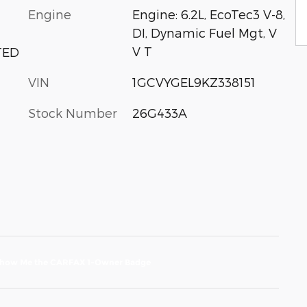
Engine
Engine: 6.2L, EcoTec3 V-8,
DI, Dynamic Fuel Mgt, V
V T
TED
VIN
1GCVYGEL9KZ338151
Stock Number
26G433A