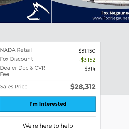
NADA Retail
$31,150
Fox Discount
-$3,152
Dealer Doc & CVR
$314
Fee
$28,312
Sales Price
I'm Interested
We're here to help