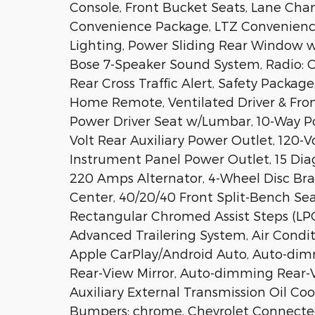
Console, Front Bucket Seats, Lane Chan
Convenience Package, LTZ Convenience
Lighting, Power Sliding Rear Window 
Bose 7-Speaker Sound System, Radio: 
Rear Cross Traffic Alert, Safety Package
Home Remote, Ventilated Driver & Fron
Power Driver Seat w/Lumbar, 10-Way P
Volt Rear Auxiliary Power Outlet, 120-
Instrument Panel Power Outlet, 15 Dia
220 Amps Alternator, 4-Wheel Disc Brake
Center, 40/20/40 Front Split-Bench Sea
Rectangular Chromed Assist Steps (LPO)
Advanced Trailering System, Air Conditi
Apple CarPlay/Android Auto, Auto-dim
Rear-View Mirror, Auto-dimming Rear-V
Auxiliary External Transmission Oil Coo
Bumpers: chrome, Chevrolet Connected 