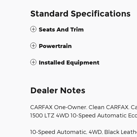
Standard Specifications
Seats And Trim
Powertrain
Installed Equipment
Dealer Notes
CARFAX One-Owner. Clean CARFAX. Caj
1500 LTZ 4WD 10-Speed Automatic Eco
10-Speed Automatic, 4WD, Black Leather