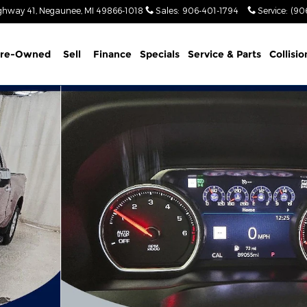
ghway 41
Negaunee
,
MI
49866-1018
Sales
:
906-401-1794
Service
:
(90
re-Owned
Sell
Finance
Specials
Service & Parts
Collisio
o 1 of 58