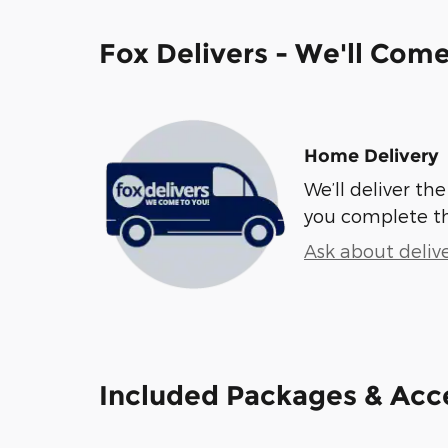
Fox Delivers - We'll Com
Home Delivery
We’ll deliver t
you complete t
Ask about deliv
Included Packages & Acc