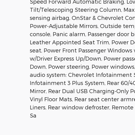
Speed Forward Automatic Braking, Low
Tilt/Telescoping Steering Column, Max
sensing airbag, OnStar & Chevrolet Co
Power-Adjustable Mirrors, Outside tem
console, Panic alarm, Passenger door bi
Leather Appointed Seat Trim, Power Do
seat, Power Front Passenger Windows
w/Driver Express Up/Down, Power pass
Down, Power steering, Power windows
audio system: Chevrolet Infotainment S
Infotainment 3 Plus System, Rear 60/4
Mirror, Rear Dual USB Charging-Only Po
Vinyl Floor Mats, Rear seat center ar
Liners, Rear window defroster, Remote 
Sa