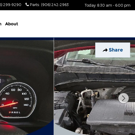
6) 299-9290
Parts
:
(906) 242-2963
Today: 8:30 am - 6:00 pm
n
About
Share