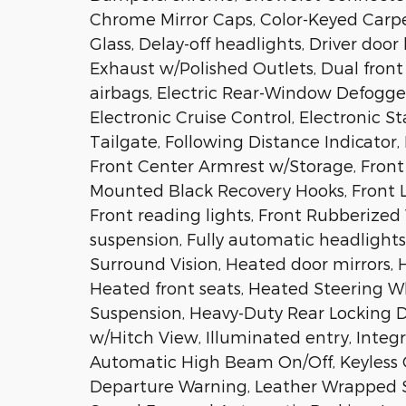
Chrome Mirror Caps, Color-Keyed Carp
Glass, Delay-off headlights, Driver door
Exhaust w/Polished Outlets, Dual front
airbags, Electric Rear-Window Defogger
Electronic Cruise Control, Electronic St
Tailgate, Following Distance Indicator, F
Front Center Armrest w/Storage, Front 
Mounted Black Recovery Hooks, Front L
Front reading lights, Front Rubberized
suspension, Fully automatic headlight
Surround Vision, Heated door mirrors, 
Heated front seats, Heated Steering W
Suspension, Heavy-Duty Rear Locking D
w/Hitch View, Illuminated entry, Integr
Automatic High Beam On/Off, Keyless O
Departure Warning, Leather Wrapped S