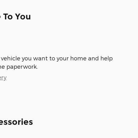
e To You
he vehicle you want to your home and help
he paperwork.
ery
essories