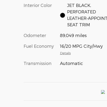
Interior Color
JET BLACK,
PERFORATED
LEATHER-APPOIN
SEAT TRIM
Odometer
89,049 miles
Fuel Economy
16/20 MPG City/Hwy
Details
Transmission
Automatic