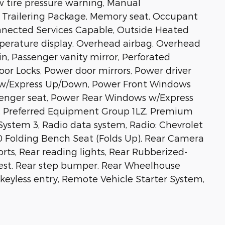
 tire pressure warning, Manual
 Trailering Package, Memory seat, Occupant
nnected Services Capable, Outside Heated
perature display, Overhead airbag, Overhead
n, Passenger vanity mirror, Perforated
or Locks, Power door mirrors, Power driver
 w/Express Up/Down, Power Front Windows
enger seat, Power Rear Windows w/Express
, Preferred Equipment Group 1LZ, Premium
ystem 3, Radio data system, Radio: Chevrolet
0 Folding Bench Seat (Folds Up), Rear Camera
rts, Rear reading lights, Rear Rubberized-
mrest, Rear step bumper, Rear Wheelhouse
keyless entry, Remote Vehicle Starter System,