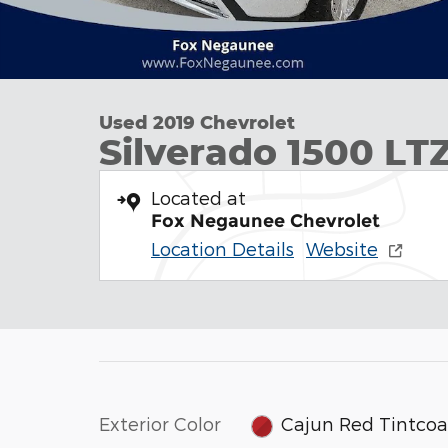
Used 2019 Chevrolet
Silverado 1500 LT
Located at
Fox Negaunee Chevrolet
Location Details
Website
Exterior Color
Cajun Red Tintcoa