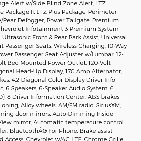
ge Alert w/Side Blind Zone Alert, LTZ
 Package II, LTZ Plus Package, Perimeter
w/Rear Defogger, Power Tailgate, Premium
Chevrolet Infotainment 3 Premium System,
, Ultrasonic Front & Rear Park Assist, Universal
t Passenger Seats, Wireless Charging, 10-Way
ower Passenger Seat Adjuster w/Lumbar, 12-
Volt Bed Mounted Power Outlet, 120-Volt
gonal Head-Up Display, 170 Amp Alternator,
s, 4.2 Diagonal Color Display Driver Info
t, 6 Speakers, 6-Speaker Audio System, 6
, 8 Driver Information Center, ABS brakes,
oning, Alloy wheels, AM/FM radio: SiriusXM,
ming door mirrors, Auto-Dimming Inside
iew mirror, Automatic temperature control,
ler, BluetoothÂ® For Phone, Brake assist,
Access, Chevrolet w/4G LTE, Chrome Grille,