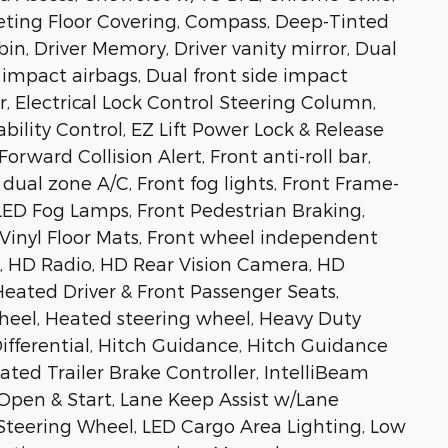
eting Floor Covering, Compass, Deep-Tinted
 bin, Driver Memory, Driver vanity mirror, Dual
 impact airbags, Dual front side impact
, Electrical Lock Control Steering Column,
ability Control, EZ Lift Power Lock & Release
orward Collision Alert, Front anti-roll bar,
dual zone A/C, Front fog lights, Front Frame-
ED Fog Lamps, Front Pedestrian Braking,
 Vinyl Floor Mats, Front wheel independent
s, HD Radio, HD Rear Vision Camera, HD
Heated Driver & Front Passenger Seats,
heel, Heated steering wheel, Heavy Duty
ifferential, Hitch Guidance, Hitch Guidance
ated Trailer Brake Controller, IntelliBeam
pen & Start, Lane Keep Assist w/Lane
teering Wheel, LED Cargo Area Lighting, Low