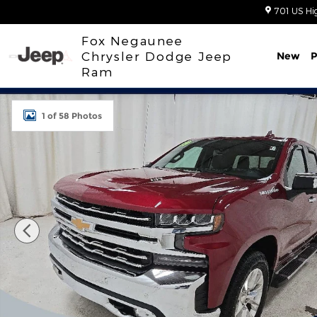
Skip to main content
701 US Hi
Fox Negaunee
Chrysler Dodge Jeep
New
P
Ram
Used 2019 Chevrolet Silverado 1500 LTZ Truck Phot
1 of 58 Photos