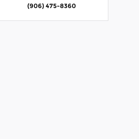
(906) 475-8360