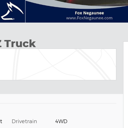
Z Truck
Drivetrain
4WD
t