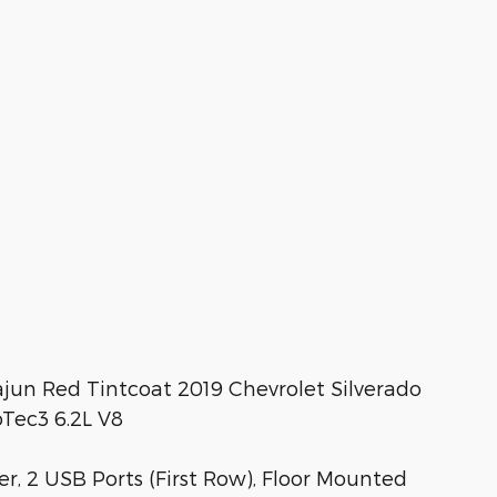
un Red Tintcoat 2019 Chevrolet Silverado
Tec3 6.2L V8
, 2 USB Ports (First Row), Floor Mounted