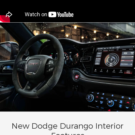
New Dodge Durango Interior