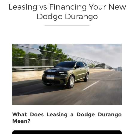
Leasing vs Financing Your New
Dodge Durango
What Does Leasing a Dodge Durango
Mean?