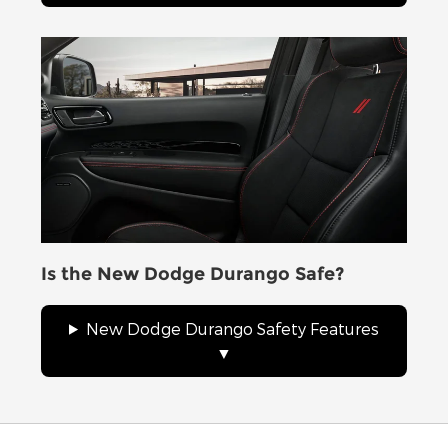
Is the New Dodge Durango Safe?
New Dodge Durango Safety Features