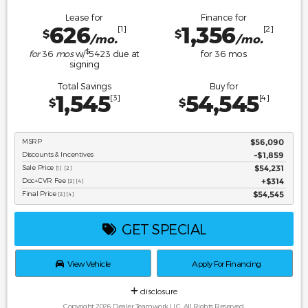
Lease for
Finance for
626
1,356
[1]
[2]
$
$
/mo.
/mo.
$
for
36
mos
w/
5423
due at
for
36
mos
signing
Total Savings
Buy for
1,545
54,545
[3]
[4]
$
$
MSRP
$56,090
Discounts & Incentives
-$1,859
Sale Price
$54,231
[1] [2]
Doc+CVR Fee
$314
[3] [4]
Final Price
$54,545
[3] [4]
GET SPECIAL
View Vehicle
Apply For Financing
disclosure
Copyright 2026, Dealer Teamwork LLC. All Rights Reserved.