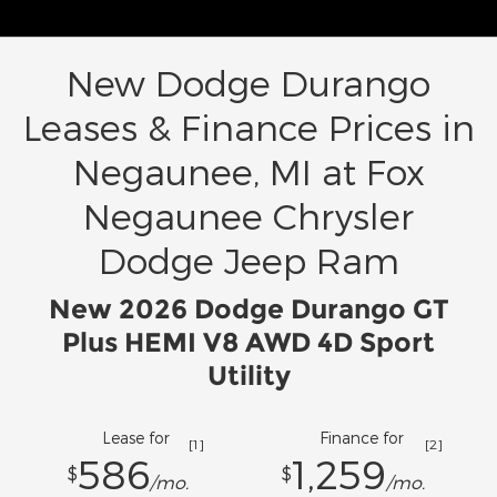
New Dodge Durango
Leases & Finance Prices in
Negaunee, MI at Fox
Negaunee Chrysler
Dodge Jeep Ram
New 2026 Dodge Durango GT
Plus HEMI V8 AWD 4D Sport
Utility
Lease for
Finance for
[1]
[2]
586
1,259
$
$
/mo.
/mo.