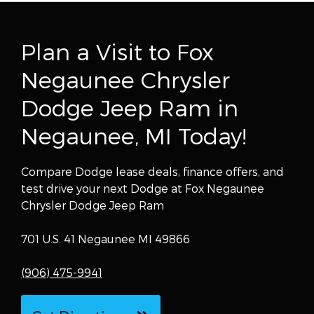
Plan a Visit to Fox
Negaunee Chrysler
Dodge Jeep Ram in
Negaunee, MI Today!
Compare Dodge lease deals, finance offers, and
test drive your next Dodge at Fox Negaunee
Chrysler Dodge Jeep Ram
701 U.S. 41 Negaunee MI 49866
(906) 475-9941