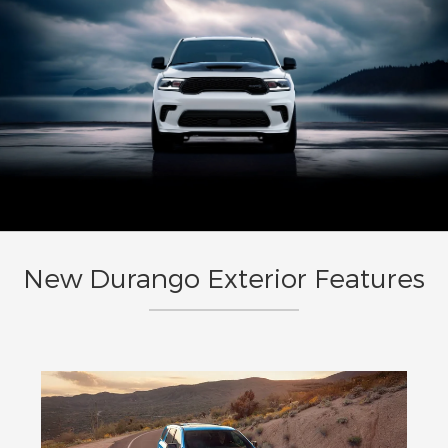
New Durango Exterior Features