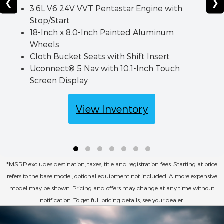
❮
❯
3.6L V6 24V VVT Pentastar Engine with
Stop/Start
18-Inch x 8.0-Inch Painted Aluminum
Wheels
Cloth Bucket Seats with Shift Insert
Uconnect® 5 Nav with 10.1-Inch Touch
Screen Display
View Inventory
*MSRP excludes destination, taxes, title and registration fees. Starting at price
refers to the base model, optional equipment not included. A more expensive
model may be shown. Pricing and offers may change at any time without
notification. To get full pricing details, see your dealer.