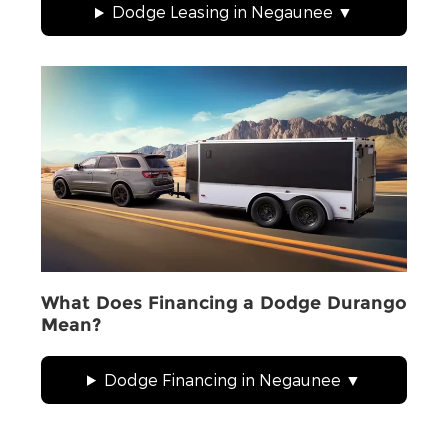
Dodge Leasing in Negaunee
What Does Financing a Dodge Durango
Mean?
Dodge Financing in Negaunee