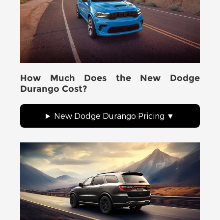
How Much Does the New Dodge
Durango Cost?
New Dodge Durango Pricing