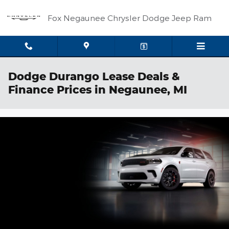
Skip to main content
Fox Negaunee Chrysler Dodge Jeep Ram
Dodge Durango Lease Deals &
Finance Prices in Negaunee, MI