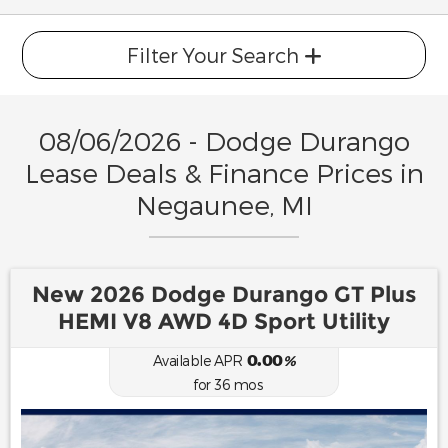
Filter Your Search
08/06/2026 - Dodge Durango
Lease Deals & Finance Prices in
Negaunee, MI
New 2026 Dodge Durango GT Plus
HEMI V8 AWD 4D Sport Utility
0.00
Available APR
%
for
36
mos