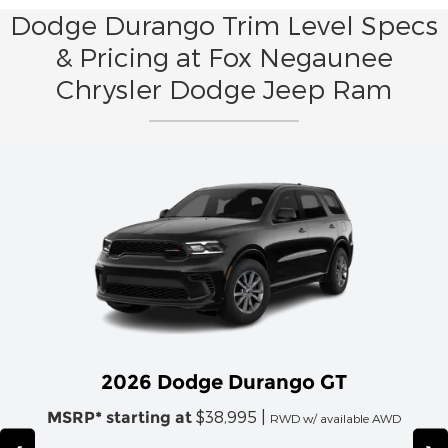
Dodge Durango Trim Level Specs
& Pricing at Fox Negaunee
Chrysler Dodge Jeep Ram
2026 Dodge Durango GT
$38,995 |
MSRP* starting at
RWD w/ available AWD