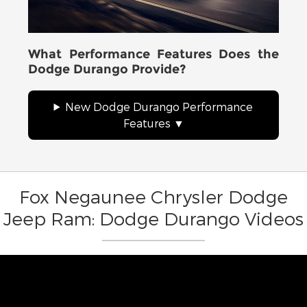
What Performance Features Does the
Dodge Durango Provide?
New Dodge Durango Performance
Features
Fox Negaunee Chrysler Dodge
Jeep Ram: Dodge Durango Videos