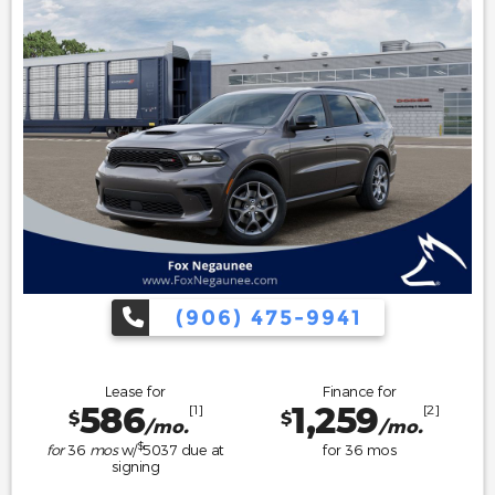
(906) 475-9941
Lease for
Finance for
586
1,259
[1]
[2]
$
$
/mo.
/mo.
$
for
36
mos
w/
5037
due at
for
36
mos
signing