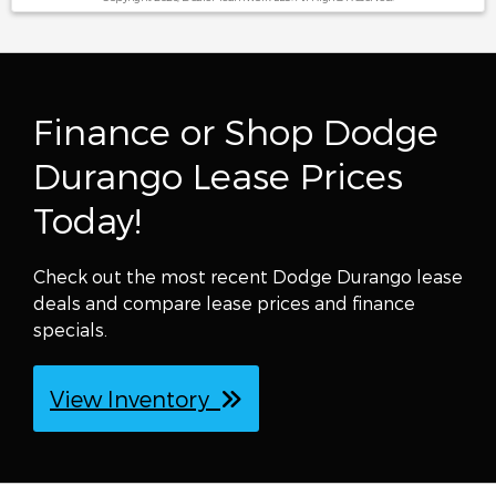
Finance or Shop Dodge
Durango Lease Prices
Today!
Check out the most recent Dodge Durango lease
deals and compare lease prices and finance
specials.
View Inventory