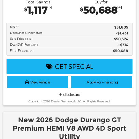
Total Savings
Buy for
1,117
50,688
[3]
[4]
$
$
MSRP
$51,805
Discounts & Incentives
-$1,431
Sale Price
$50,374
[1] [2]
Doc+CVR Fee
$314
[3] [4]
Final Price
$50,688
[3] [4]
GET SPECIAL
View Vehicle
Apply For Financing
disclosure
Copyright 2026, Dealer Teamwork LLC. All Rights Reserved.
New 2026 Dodge Durango GT
Premium HEMI V8 AWD 4D Sport
Utility