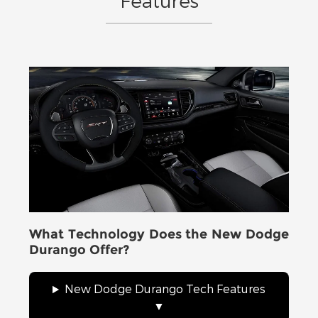
Features
What Technology Does the New Dodge
Durango Offer?
New Dodge Durango Tech Features