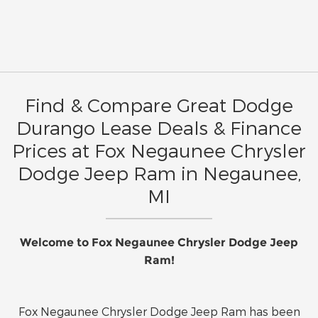
Find & Compare Great Dodge
Durango Lease Deals & Finance
Prices at Fox Negaunee Chrysler
Dodge Jeep Ram in Negaunee,
MI
Welcome to Fox Negaunee Chrysler Dodge Jeep
Ram!
Fox Negaunee Chrysler Dodge Jeep Ram has been