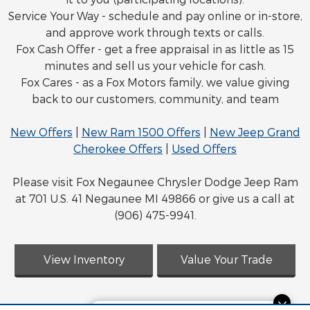
Service Your Way - schedule and pay online or in-store,
and approve work through texts or calls.
Fox Cash Offer - get a free appraisal in as little as 15
minutes and sell us your vehicle for cash.
Fox Cares - as a Fox Motors family, we value giving
back to our customers, community, and team
New Offers
|
New Ram 1500 Offers
|
New Jeep Grand
Cherokee Offers
|
Used Offers
Please visit Fox Negaunee Chrysler Dodge Jeep Ram
at 701 U.S. 41 Negaunee MI 49866 or give us a call at
(906) 475-9941.
View Inventory
Value Your Trade