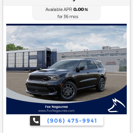
0.00
Available APR
%
for
36
mos
(906) 475-9941