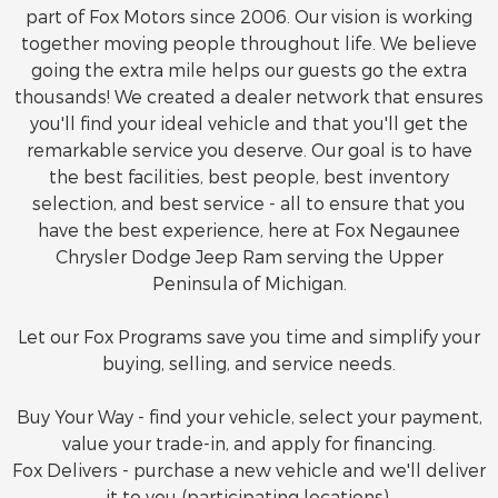
part of Fox Motors since 2006. Our vision is working
together moving people throughout life. We believe
going the extra mile helps our guests go the extra
thousands! We created a dealer network that ensures
you'll find your ideal vehicle and that you'll get the
remarkable service you deserve. Our goal is to have
the best facilities, best people, best inventory
selection, and best service - all to ensure that you
have the best experience, here at Fox Negaunee
Chrysler Dodge Jeep Ram serving the Upper
Peninsula of Michigan.
Let our Fox Programs save you time and simplify your
buying, selling, and service needs.
Buy Your Way - find your vehicle, select your payment,
value your trade-in, and apply for financing.
Fox Delivers - purchase a new vehicle and we'll deliver
it to you (participating locations).