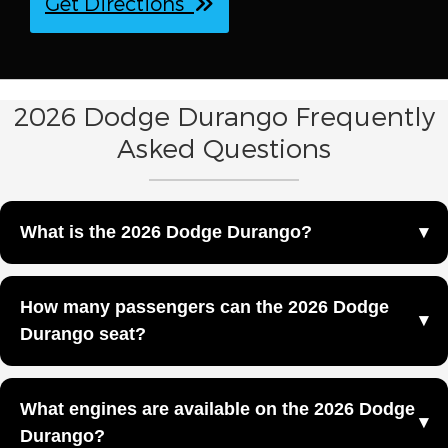
Get Directions
2026 Dodge Durango Frequently
Asked Questions
What is the 2026 Dodge Durango?
The 2026 Dodge Durango is a full-size SUV with three
How many passengers can the 2026 Dodge
rows of seating designed to deliver strength, capability,
Durango seat?
and performance at Fox Negaunee Chrysler Dodge Jeep
Ram in Negaunee, MI.
The 2026 Dodge Durango offers seating for up to seven
What engines are available on the 2026 Dodge
passengers across three rows.
Durango?