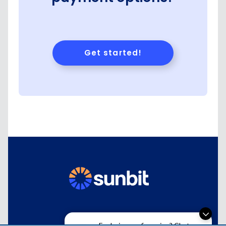
Exploring car financing? Chat