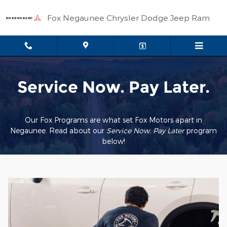
Service Now Pay Later
Skip to main content
Fox Negaunee Chrysler Dodge Jeep Ram
Service Now. Pay Later.
Our Fox Programs are what set Fox Motors apart in
Negaunee. Read about our
Service Now, Pay Later
pr
ogram
below!