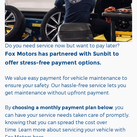
Do you need service now but want to pay later?
Fox Motors has partnered with Sunbit to
offer stress-free payment options.
We value easy payment for vehicle maintenance to
ensure your safety. Our hassle-free service lets you
get maintenance without upfront payment.
By
, you
choosing a monthly payment plan
below
can have your service needs taken care of promptly,
knowing that you can spread the cost over
time.
Learn more about servicing your vehicle with
Fox Motors
here
.