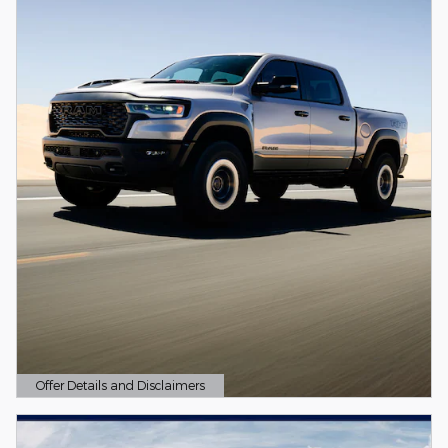
Offer Details and Disclaimers
Open Details Modal