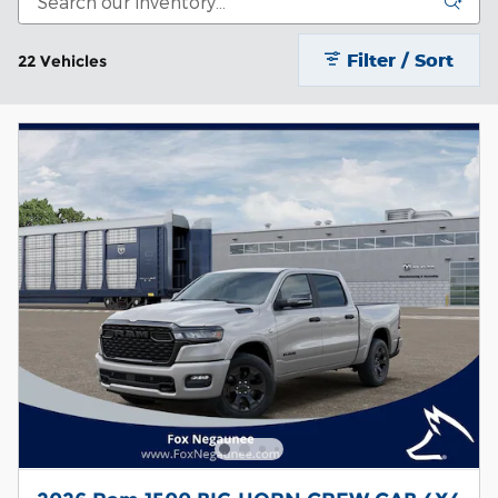
Filter / Sort
22 Vehicles