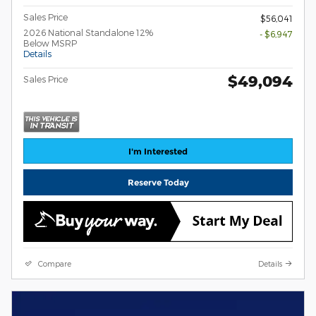
Sales Price
$56,041
2026 National Standalone 12%
- $6,947
Below MSRP
Details
$49,094
Sales Price
I'm Interested
Reserve Today
Compare
Details