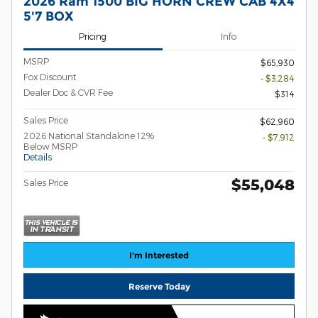
2026 Ram 1500 BIG HORN CREW CAB 4X4
5'7 BOX
Pricing
Info
MSRP
$65,930
Fox Discount
- $3,284
Dealer Doc & CVR Fee
$314
Sales Price
$62,960
2026 National Standalone 12%
- $7,912
Below MSRP
Details
$55,048
Sales Price
I'm Interested
Reserve Today