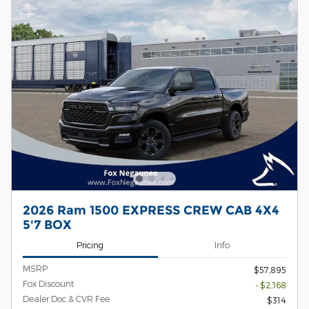
2026 Ram 1500 EXPRESS CREW CAB 4X4
5'7 BOX
Pricing
Info
MSRP
$57,895
Fox Discount
- $2,168
Dealer Doc & CVR Fee
$314