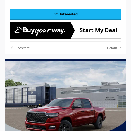
I'm Interested
Compare
Details