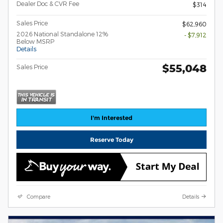
Dealer Doc & CVR Fee
$314
Sales Price
$62,960
2026 National Standalone 12%
- $7,912
Below MSRP
Details
$55,048
Sales Price
I'm Interested
Reserve Today
Compare
Details