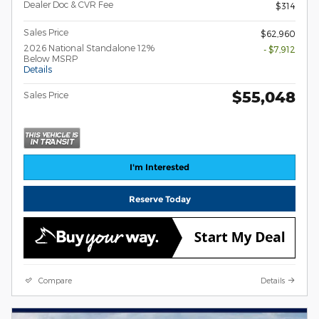
Dealer Doc & CVR Fee
$314
Sales Price
$62,960
2026 National Standalone 12%
- $7,912
Below MSRP
Details
$55,048
Sales Price
I'm Interested
Reserve Today
Compare
Details