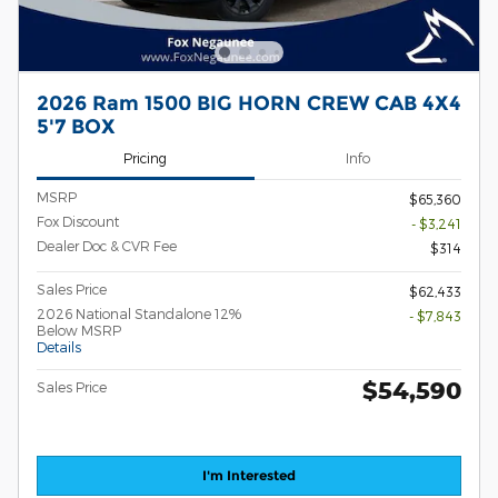
2026 Ram 1500 BIG HORN CREW CAB 4X4
5'7 BOX
Pricing
Info
MSRP
$65,360
Fox Discount
- $3,241
Dealer Doc & CVR Fee
$314
Sales Price
$62,433
2026 National Standalone 12%
- $7,843
Below MSRP
Details
$54,590
Sales Price
I'm Interested