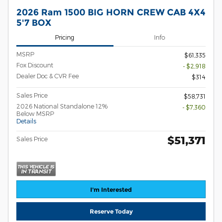
2026 Ram 1500 BIG HORN CREW CAB 4X4
5'7 BOX
Pricing
Info
MSRP
$61,335
Fox Discount
- $2,918
Dealer Doc & CVR Fee
$314
Sales Price
$58,731
2026 National Standalone 12%
- $7,360
Below MSRP
Details
$51,371
Sales Price
I'm Interested
Reserve Today