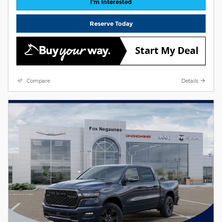
I'm Interested
Reserve Today
Compare
Details