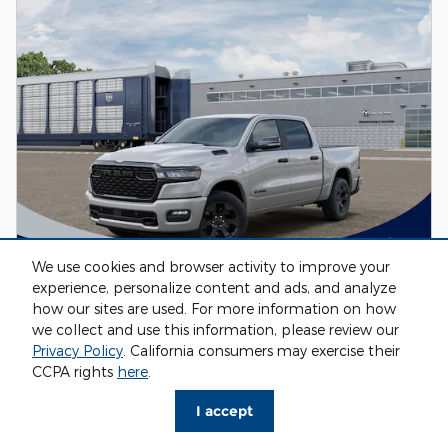
We use cookies and browser activity to improve your
experience, personalize content and ads, and analyze
how our sites are used. For more information on how
2026 Ram 1500 BIG HORN CREW CAB 4X4
we collect and use this information, please review our
5'7 BOX
Privacy Policy
. California consumers may exercise their
CCPA rights
here
.
Pricing
Info
MSRP
I accept
$65,030
Fox Discount
- $3,229