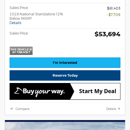
Sales Price
$61,403
2026 National Standalone 12%
- $7,709
Below MSRP
Details
$53,694
Sales Price
I'm Interested
Reserve Today
Compare
Details