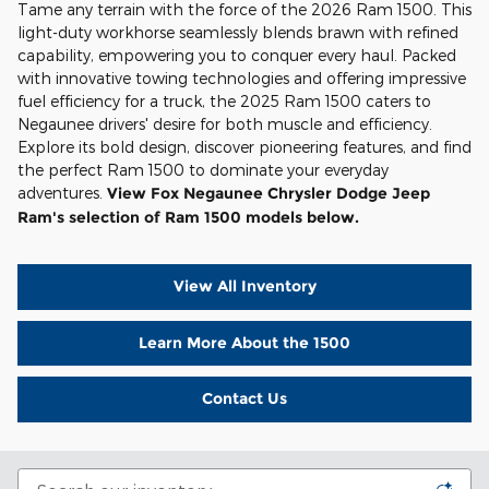
Tame any terrain with the force of the 2026 Ram 1500. This
light-duty workhorse seamlessly blends brawn with refined
capability, empowering you to conquer every haul. Packed
with innovative towing technologies and offering impressive
fuel efficiency for a truck, the 2025 Ram 1500 caters to
Negaunee drivers' desire for both muscle and efficiency.
Explore its bold design, discover pioneering features, and find
the perfect Ram 1500 to dominate your everyday
adventures.
View Fox Negaunee Chrysler Dodge Jeep
Ram's selection of Ram 1500 models below.
View All Inventory
Learn More About the 1500
Contact Us