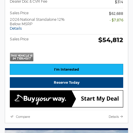
Dealer Doc & CVR Fee
$314
Sales Price
$62,688
2026 National Standalone 12%
- $7,876
Below MSRP
Details
$54,812
Sales Price
I'm Interested
Reserve Today
Compare
Details