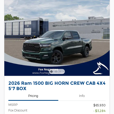
2026 Ram 1500 BIG HORN CREW CAB 4X4
5'7 BOX
Pricing
Info
MSRP
$65,930
Fox Discount
- $3,284