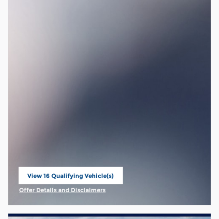
View 16 Qualifying Vehicle(s)
open in same tab
Offer Details and Disclaimers
Open Incentive Modal