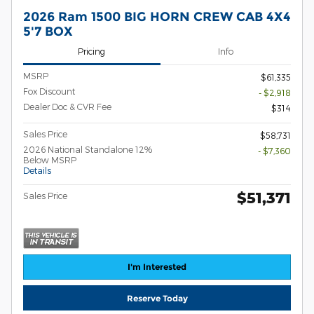
2026 Ram 1500 BIG HORN CREW CAB 4X4
5'7 BOX
Pricing
Info
MSRP
$61,335
Fox Discount
- $2,918
Dealer Doc & CVR Fee
$314
Sales Price
$58,731
2026 National Standalone 12%
- $7,360
Below MSRP
Details
$51,371
Sales Price
I'm Interested
Reserve Today