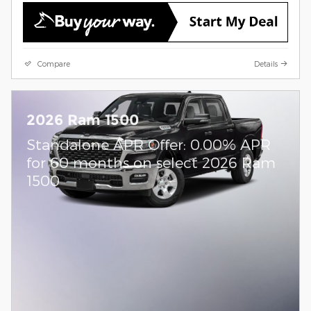
Compare
Details
2026 Ram 1500
Standalone APR Offer: 0.00% APR
for 60 months on select 2026 Ram
1500