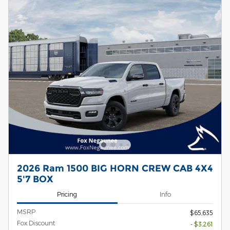
2026 Ram 1500 BIG HORN CREW CAB 4X4
5'7 BOX
Pricing
Info
MSRP
$65,635
Fox Discount
- $3,261