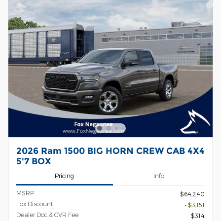
2026 Ram 1500 BIG HORN CREW CAB 4X4
5'7 BOX
Pricing
Info
MSRP
$64,240
Fox Discount
- $3,151
Dealer Doc & CVR Fee
$314