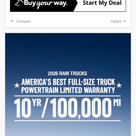
Compare
Details