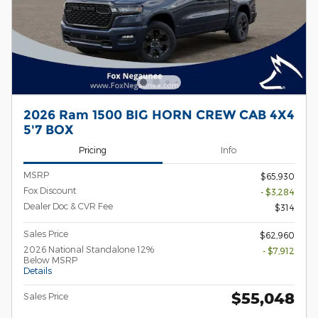
2026 Ram 1500 BIG HORN CREW CAB 4X4
5'7 BOX
Pricing
Info
MSRP
$65,930
Fox Discount
- $3,284
Dealer Doc & CVR Fee
$314
Sales Price
$62,960
2026 National Standalone 12%
- $7,912
Below MSRP
Details
$55,048
Sales Price