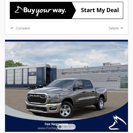
Compare
Details