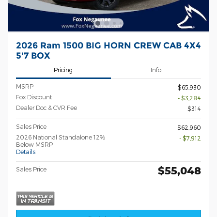
2026 Ram 1500 BIG HORN CREW CAB 4X4
5'7 BOX
Pricing
Info
MSRP
$65,930
Fox Discount
- $3,284
Dealer Doc & CVR Fee
$314
Sales Price
$62,960
2026 National Standalone 12%
- $7,912
Below MSRP
Details
$55,048
Sales Price