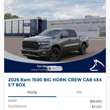
2026 Ram 1500 BIG HORN CREW CAB 4X4
5'7 BOX
Pricing
Info
MSRP
$65,930
Fox Discount
- $3,284