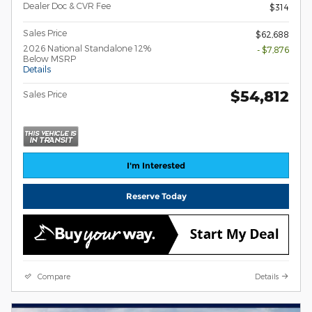
Dealer Doc & CVR Fee
$314
Sales Price
$62,688
2026 National Standalone 12%
- $7,876
Below MSRP
Details
$54,812
Sales Price
I'm Interested
Reserve Today
Compare
Details