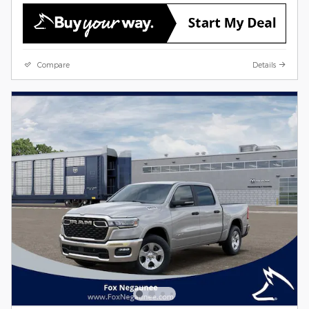
Compare
Details