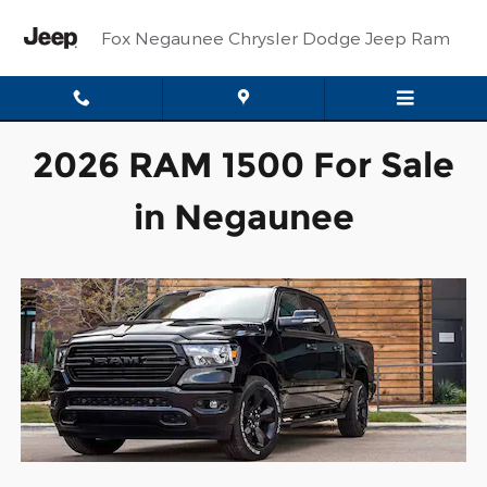
New Ram 1500 Trucks in Nega
Skip to main content
Fox Negaunee Chrysler Dodge Jeep Ram
2026 RAM 1500 For Sale
in Negaunee