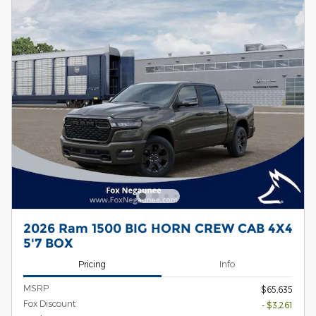
2026 Ram 1500 BIG HORN CREW CAB 4X4
5'7 BOX
Pricing
Info
MSRP
$65,635
Fox Discount
- $3,261