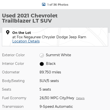
1 of 36 Photos
Used 2021 Chevrolet
Trailblazer LT SUV
On the Lot
at Fox Negaunee Chrysler Dodge Jeep Ram
Location Details
Exterior Color
Summit White
Interior Color
Black
Odometer
89,750 miles
Body/Seating
SUV/5 seats
Seats
5 seats
Fuel Economy
26/30 MPG City/Hwy
Details
Transmission
9-Speed Automatic