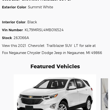
Exterior Color
:
Summit White
Interior Color
:
Black
Vin Number
:
KL79MRSL4MB016524
Stock
:
26J066A
View this 2021 Chevrolet Trailblazer SUV LT for sale at
Fox Negaunee Chrysler Dodge Jeep in Negaunee, MI 49866
Featured Vehicles
Slide 1 of 6