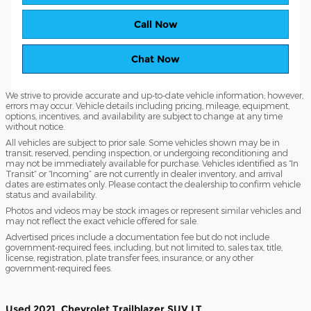
Call Now
Chat Now
We strive to provide accurate and up-to-date vehicle information; however,
errors may occur. Vehicle details including pricing, mileage, equipment,
options, incentives, and availability are subject to change at any time
without notice.
All vehicles are subject to prior sale. Some vehicles shown may be in
transit, reserved, pending inspection, or undergoing reconditioning and
may not be immediately available for purchase. Vehicles identified as “In
Transit” or “Incoming” are not currently in dealer inventory, and arrival
dates are estimates only. Please contact the dealership to confirm vehicle
status and availability.
Photos and videos may be stock images or represent similar vehicles and
may not reflect the exact vehicle offered for sale.
Advertised prices include a documentation fee but do not include
government-required fees, including, but not limited to, sales tax, title,
license, registration, plate transfer fees, insurance, or any other
government-required fees.
Used
2021
Chevrolet
Trailblazer
SUV
LT