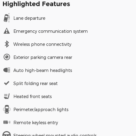
Highlighted Features
Lane departure
Emergency communication system
Wireless phone connectivity
Exterior parking camera rear
Auto high-beam headlights
Split folding rear seat
Heated front seats
Perimeter/approach lights
Remote keyless entry
Steering wheel mounted audio controls