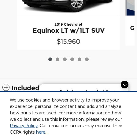
2019 Chevrolet
Gr
Equinox LT w/1LT SUV
$15,960
Included Packages & Accessories
Exploring car financing? Chat
now for easy plans and
We use cookies and browser activity to improve your
applications!
Standard Features
experience, personalize content and ads, and analyze
how our sites are used. For more information on how
we collect and use this information, please review our
Privacy
Privacy Policy
. California consumers may exercise their
Fox Negaunee Chrysler Dodge Jeep Ram's Price
CCPA rights
here
.
$16,313
Details