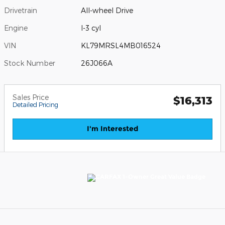
Drivetrain
All-wheel Drive
Engine
I-3 cyl
VIN
KL79MRSL4MB016524
Stock Number
26J066A
Sales Price
$16,313
Detailed Pricing
I'm Interested