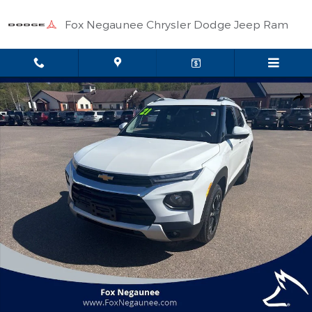
Skip to main content
Fox Negaunee Chrysler Dodge Jeep Ram
Used 2021 Chevrolet Trailblazer LT SUV Photo 1 of 36
Shar