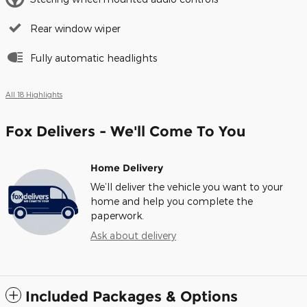
Rear window wiper
Fully automatic headlights
All 18 Highlights
Fox Delivers - We'll Come To You
Home Delivery
We’ll deliver the vehicle you want to your
home and help you complete the
paperwork.
Ask about delivery
Included Packages & Options