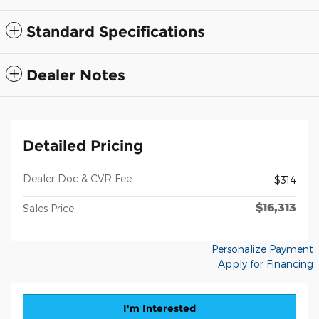
Standard Specifications
Dealer Notes
Detailed Pricing
Dealer Doc & CVR Fee
$314
$16,313
Sales Price
Personalize Payment
Apply for Financing
I'm Interested