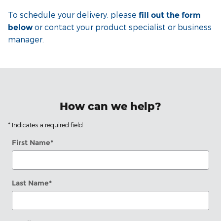
To schedule your delivery, please
fill out the form
or contact your product specialist or business
below
manager.
How can we help?
* Indicates a required field
First Name
*
Last Name
*