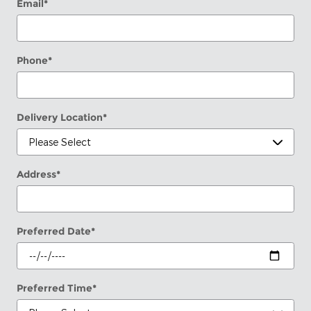
Email
*
Phone
*
Delivery Location
*
Address
*
Preferred Date
*
Preferred Time
*