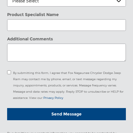
Product Specialist Name
Additional Comments
By submitting this form, I agree that Fox Negaunee Chrysler Dodge Jeep
Ram may contact me by phone, email, or text message regarding my
inquiry, appointments, products, or services. Message frequency varies.
Message and data rates may apply. Reply STOP to unsubscribe or HELP for
assistance. View our
Privacy Policy
Send Message