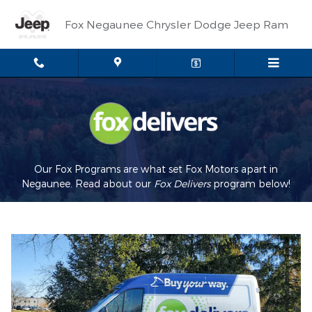
Fox Delivers
Skip to main content
Fox Negaunee Chrysler Dodge Jeep Ram
Our Fox Programs are what set Fox Motors apart in
Negaunee. Read about our
Fox Delivers
p
rogram
below!