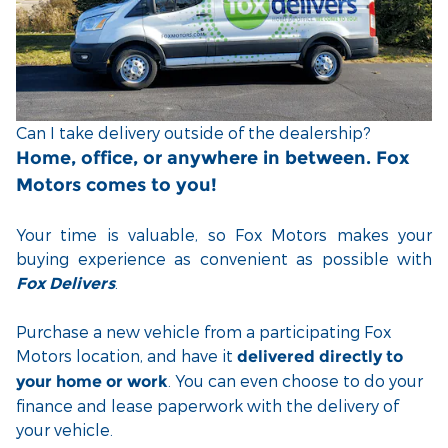
Can I take delivery outside of the dealership?
Home, office, or anywhere in between. Fox
Motors comes to you!
Your time is valuable, so Fox Motors
makes your
buying experience as convenient as possible with
.
Fox Delivers
Purchase a new vehicle from a participating Fox
Motors location, and have it
delivered directly to
. You can even choose to do your
your home or work
finance and lease paperwork with the delivery of
your vehicle.